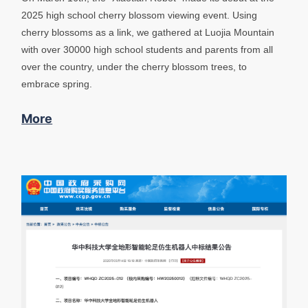
2025 high school cherry blossom viewing event. Using
cherry blossoms as a link, we gathered at Luojia Mountain
with over 30000 high school students and parents from all
over the country, under the cherry blossom trees, to
embrace spring.
More