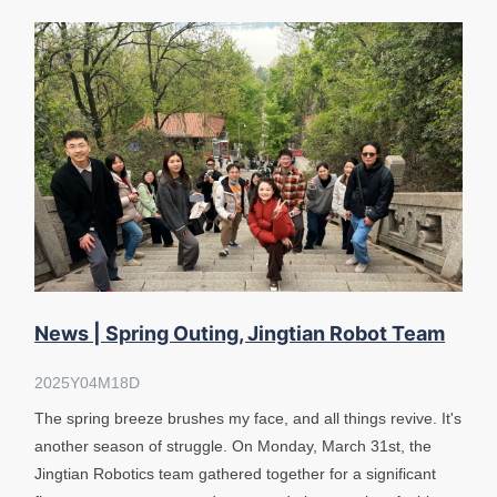
News | Spring Outing, Jingtian Robot Team
Tour East Lake Moshan
2025Y04M18D
The spring breeze brushes my face, and all things revive. It's
another season of struggle. On Monday, March 31st, the
Jingtian Robotics team gathered together for a significant