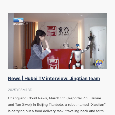
News | Hubei TV interview: Jingtian team
has achieved autonomous navigation of &
2025Y03M13D
Changjiang Cloud News, March 5th (Reporter Zhu Ruyue
and Tan Siwei) In Beijing Tianbote, a robot named "Xiaotian"
is carrying out a food delivery task, traveling back and forth