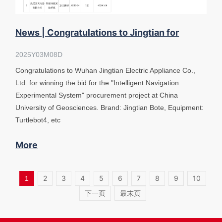
News | Congratulations to Jingtian for
winning the bid "Intelligent Navigat
2025Y03M08D
Congratulations to Wuhan Jingtian Electric Appliance Co.,
Ltd. for winning the bid for the "Intelligent Navigation
Experimental System" procurement project at China
University of Geosciences. Brand: Jingtian Bote, Equipment:
Turtlebot4, etc
More
2
3
4
5
6
7
8
9
10
1
下一页
最末页