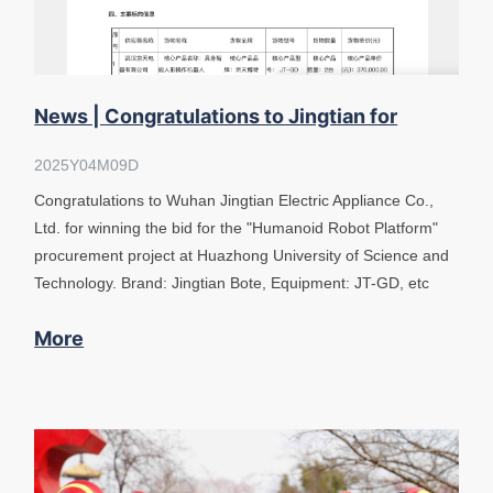
News | Congratulations to Jingtian for
winning the bid "Humanoid Robot plat
2025Y04M09D
Congratulations to Wuhan Jingtian Electric Appliance Co.,
Ltd. for winning the bid for the "Humanoid Robot Platform"
procurement project at Huazhong University of Science and
Technology. Brand: Jingtian Bote, Equipment: JT-GD, etc
More