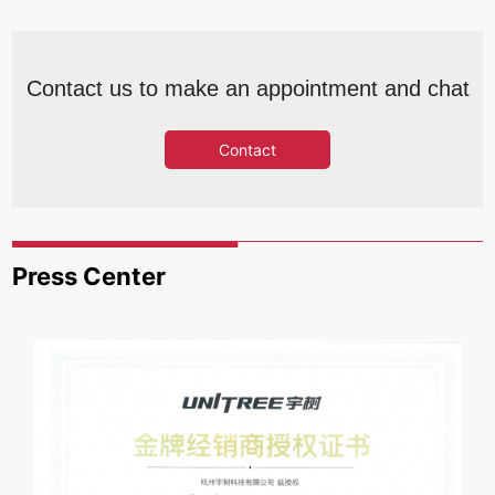
Contact us to make an appointment and chat
Contact
Press Center