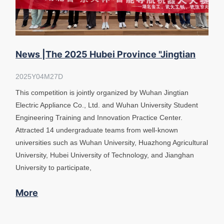
News |The 2025 Hubei Province "Jingtian
Cup" Intelligent Navigation Ro
2025Y04M27D
This competition is jointly organized by Wuhan Jingtian
Electric Appliance Co., Ltd. and Wuhan University Student
Engineering Training and Innovation Practice Center.
Attracted 14 undergraduate teams from well-known
universities such as Wuhan University, Huazhong Agricultural
University, Hubei University of Technology, and Jianghan
University to participate,
More