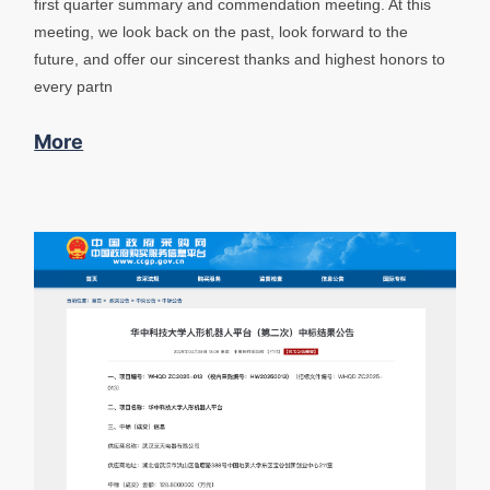
first quarter summary and commendation meeting. At this
meeting, we look back on the past, look forward to the
future, and offer our sincerest thanks and highest honors to
every partn
More