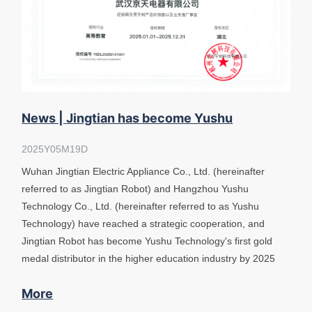
News | Jingtian has become Yushu
Technology's first gold medal distributor
2025Y05M19D
Wuhan Jingtian Electric Appliance Co., Ltd. (hereinafter
referred to as Jingtian Robot) and Hangzhou Yushu
Technology Co., Ltd. (hereinafter referred to as Yushu
Technology) have reached a strategic cooperation, and
Jingtian Robot has become Yushu Technology's first gold
medal distributor in the higher education industry by 2025
More