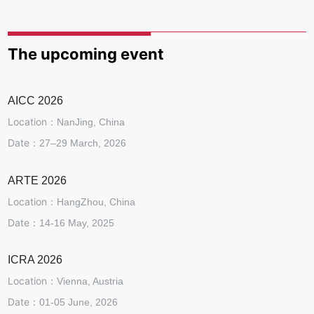
The upcoming event
AICC 2026
Location：
NanJing, China
Date：
27–29 March, 2026
ARTE 2026
Location：
HangZhou, China
Date：
14-16 May, 2025
ICRA 2026
Location：
Vienna, Austria
Date：
01-05 June, 2026