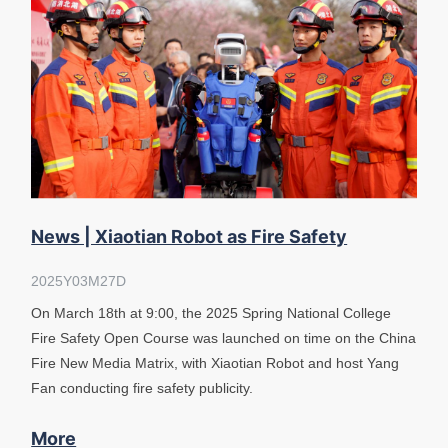
News | Xiaotian Robot as Fire Safety
Instructor
2025Y03M27D
On March 18th at 9:00, the 2025 Spring National College
Fire Safety Open Course was launched on time on the China
Fire New Media Matrix, with Xiaotian Robot and host Yang
Fan conducting fire safety publicity.
More