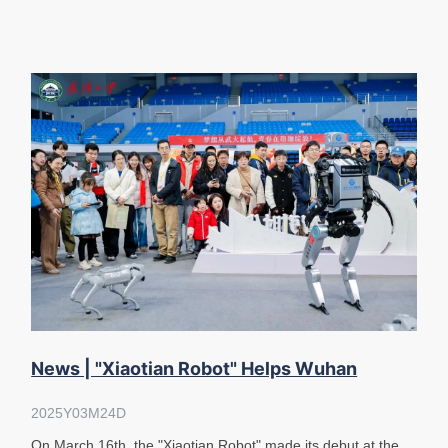
News | "Xiaotian Robot" Helps Wuhan
University High School Students En
2025Y03M24D
On March 16th, the "Xiaotian Robot" made its debut at the