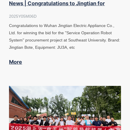
News | Congratulations to Jingtian for
winning the bid at Southeast University
2025Y05M06D
Congratulations to Wuhan Jingtian Electric Appliance Co.,
Ltd. for winning the bid for the "Service Operation Robot
System" procurement project at Southeast University. Brand:
Jingtian Bote, Equipment: JU3A, etc
More