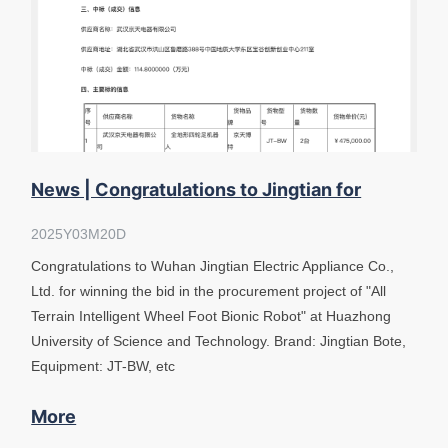
News | Congratulations to Jingtian for
winning the bid "Wheel Foot Bionic R
2025Y03M20D
Congratulations to Wuhan Jingtian Electric Appliance Co.,
Ltd. for winning the bid in the procurement project of "All
Terrain Intelligent Wheel Foot Bionic Robot" at Huazhong
University of Science and Technology. Brand: Jingtian Bote,
Equipment: JT-BW, etc
More