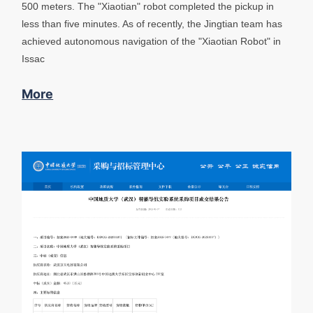
500 meters. The "Xiaotian" robot completed the pickup in
less than five minutes. As of recently, the Jingtian team has
achieved autonomous navigation of the "Xiaotian Robot" in
Issac
More