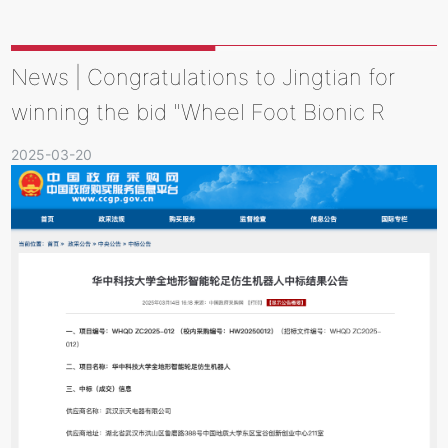
News | Congratulations to Jingtian for
winning the bid "Wheel Foot Bionic R
2025-03-20