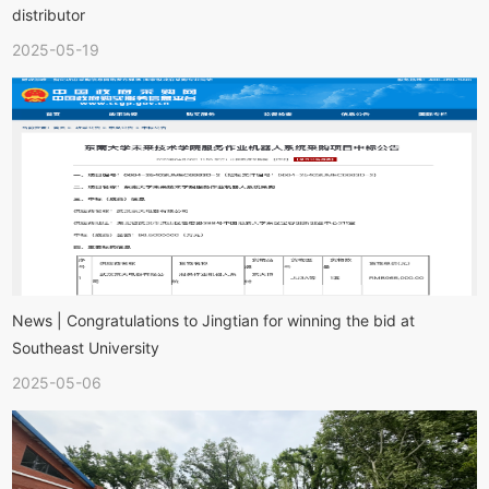
distributor
2025-05-19
News | Congratulations to Jingtian for winning the bid at
Southeast University
2025-05-06