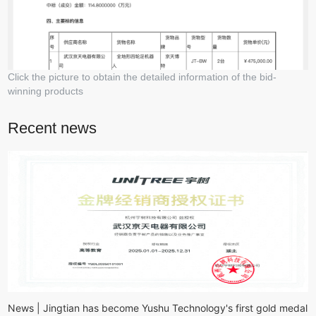
Click the picture to obtain the detailed information of the bid-
winning products
Recent news
News | Jingtian has become Yushu Technology's first gold medal