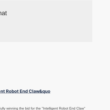
hat
gent Robot End Claw&quo
lly winning the bid for the "Intelligent Robot End Claw"