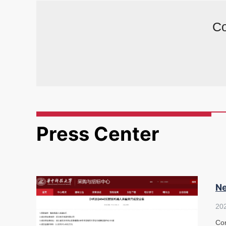
Co
Press Center
Ne
20
Con