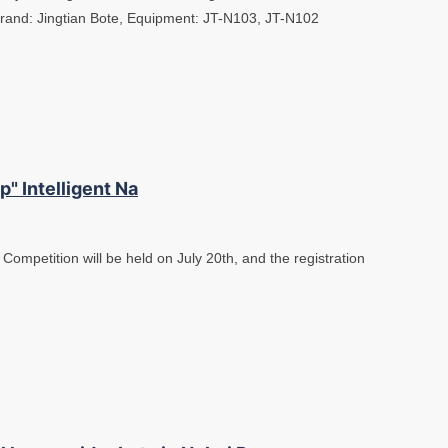
Brand: Jingtian Bote, Equipment: JT-N103, JT-N102
" Intelligent Na
 Competition will be held on July 20th, and the registration