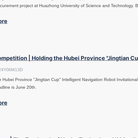
curement project at Huazhong University of Science and Technology. 
ore
mpetition | Holding the Hubei Province "Jingtian Cup
24Y06M13D
 Hubei Province "Jingtian Cup" Intelligent Navigation Robot Invitational
dline is June 20th.
ore