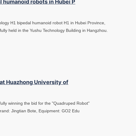
l humanoid robots in Hubei P
nology H1 bipedal humanoid robot H1 in Hubei Province,
fully held in the Yushu Technology Building in Hangzhou.
 at Huazhong University of
fully winning the bid for the "Quadruped Robot"
Brand: Jingtian Bote, Equipment: GO2 Edu