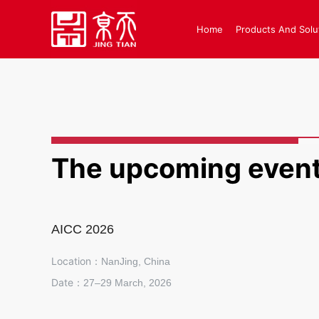
Home
Products And Solu
The upcoming even
AICC 2026
Location：
NanJing, China
Date：
27–29 March, 2026