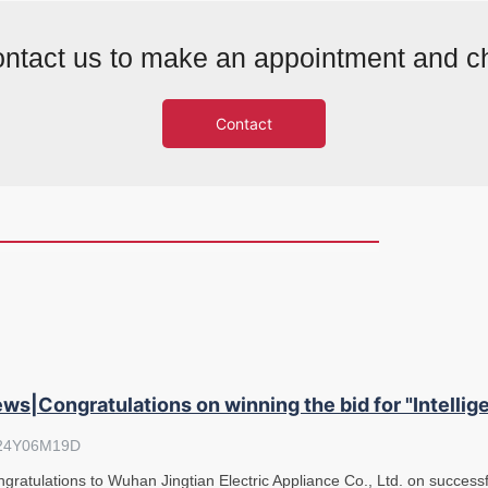
ntact us to make an appointment and c
Contact
ws|Congratulations on winning the bid for "Intelli
24Y06M19D
gratulations to Wuhan Jingtian Electric Appliance Co., Ltd. on successfu