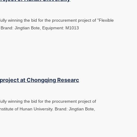
lly winning the bid for the procurement project of "Flexible
. Brand: Jingtian Bote, Equipment: M1013
 project at Chongqing Researc
ully winning the bid for the procurement project of
stitute of Hunan University. Brand: Jingtian Bote,