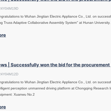
24Y04M19D
gratulations to Wuhan Jingtian Electric Appliance Co., Ltd. on successfu
g Truss Adaptive Collaborative Assembly System" at Hunan University
ore
ws | Successfully won the bid for the procurement
24Y04M12D
gratulations to Wuhan Jingtian Electric Appliance Co., Ltd. on successf
elligent perception unmanned driving platform at Chongqing Research In
uipment: Xuanwu No.2
ore