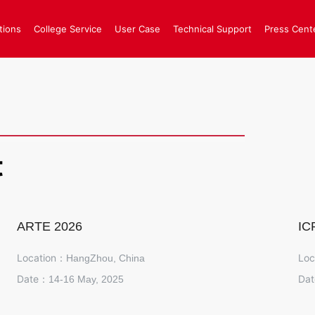
tions
College Service
User Case
Technical Support
Press Cent
t
ARTE 2026
IC
Location：
Loc
HangZhou, China
Date：
Da
14-16 May, 2025