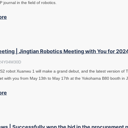
 journal in the field of robotics.
ore
eting | Jingtian Robotics Meeting with You for 202
24Y04M30D
2 robot Xuanwu 1 will make a grand debut, and the latest version of Tur
t with you from May 13th to May 17th at the Yokohama B80 booth in 
ore
ws | Successfully won the bid in the procurement p