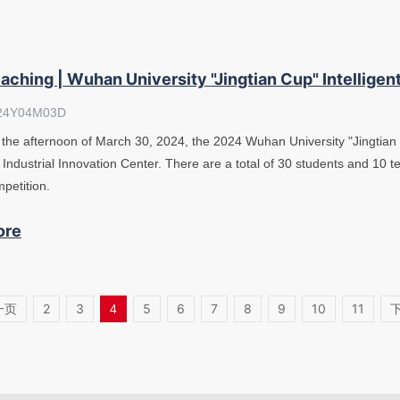
aching | Wuhan University "Jingtian Cup" Intelligen
24Y04M03D
the afternoon of March 30, 2024, the 2024 Wuhan University "Jingtian 
 Industrial Innovation Center. There are a total of 30 students and 10 te
petition.
ore
一页
2
3
5
6
7
8
9
10
11
4