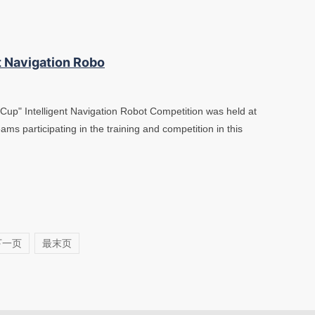
t Navigation Robo
Cup" Intelligent Navigation Robot Competition was held at
ams participating in the training and competition in this
下一页
最末页