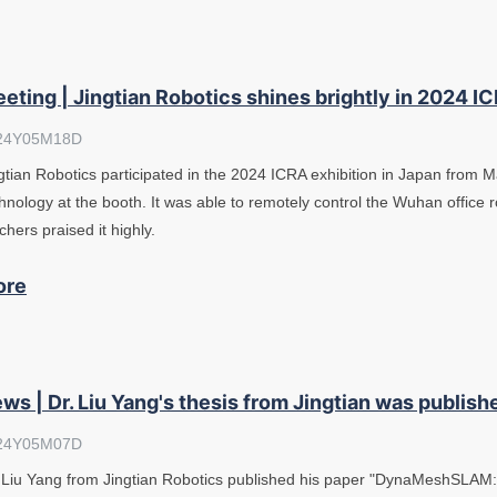
eting | Jingtian Robotics shines brightly in 2024 I
24Y05M18D
gtian Robotics participated in the 2024 ICRA exhibition in Japan from M
hnology at the booth. It was able to remotely control the Wuhan office 
chers praised it highly.
ore
ws | Dr. Liu Yang's thesis from Jingtian was publishe
24Y05M07D
 Liu Yang from Jingtian Robotics published his paper "DynaMeshSLA