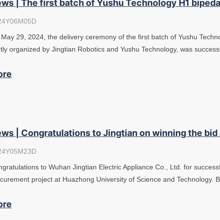
ws | The first batch of Yushu Technology H1 bipeda
24Y06M05D
May 29, 2024, the delivery ceremony of the first batch of Yushu Tech
ntly organized by Jingtian Robotics and Yushu Technology, was success
ore
ws | Congratulations to Jingtian on winning the bid
24Y05M23D
gratulations to Wuhan Jingtian Electric Appliance Co., Ltd. for success
curement project at Huazhong University of Science and Technology. 
ore