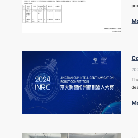
pro
M
Co
20
The
dea
M