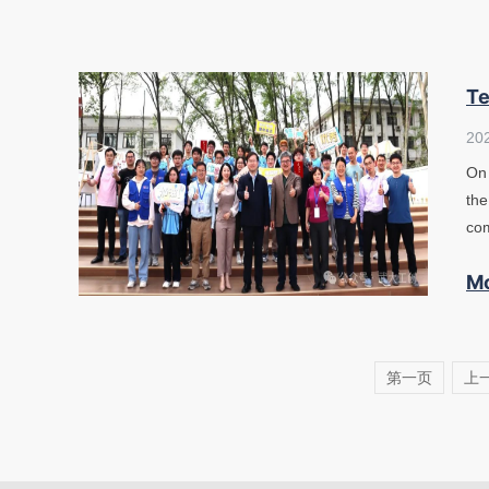
Te
20
On 
the
com
M
第一页
上