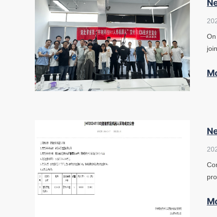
Ne
20
On 
joi
M
Ne
20
Con
pro
M