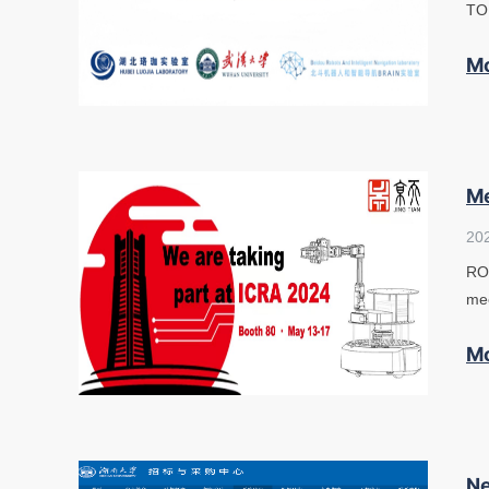
TOP
M
Me
20
ROS
mee
M
Ne