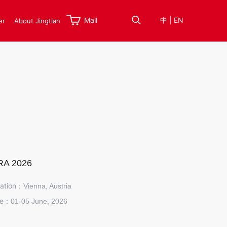
Mall
中
|
EN
er
About Jingtian
RA 2026
ation：
Vienna, Austria
te：
01-05 June, 2026