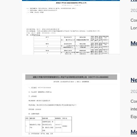
20
Con
Lon
M
Ne
20
Con
int
Eq
M