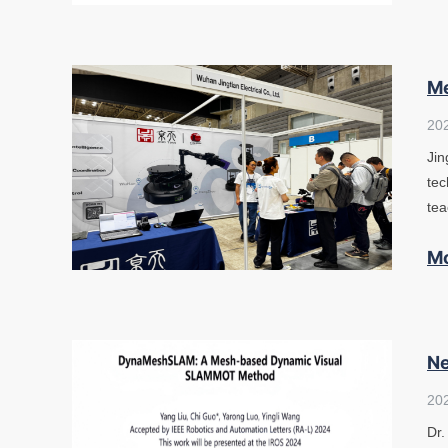
Me
20
Jin
tec
tea
M
Ne
20
Dr.