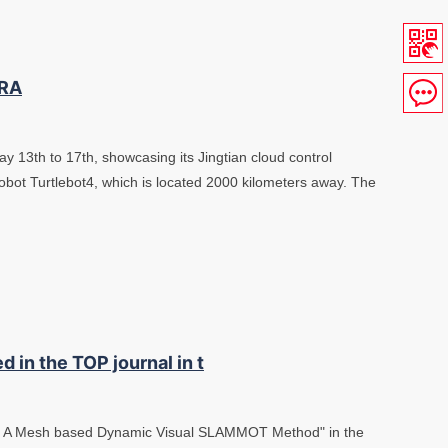
CRA
ay 13th to 17th, showcasing its Jingtian cloud control
robot Turtlebot4, which is located 2000 kilometers away. The
d in the TOP journal in t
M: A Mesh based Dynamic Visual SLAMMOT Method" in the