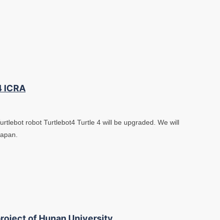
4 ICRA
tlebot robot Turtlebot4 Turtle 4 will be upgraded. We will
Japan.
roject of Hunan University